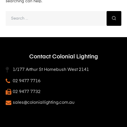
searching can help.
Contact Colonial Lighting
1/177 Arthur St Homebush West 2141
02 9477 7716
02 9477 7732
sales@coloniallighting.com.au