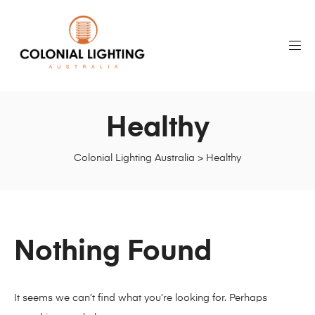
Healthy
Colonial Lighting Australia
>
Healthy
Nothing Found
It seems we can’t find what you’re looking for. Perhaps