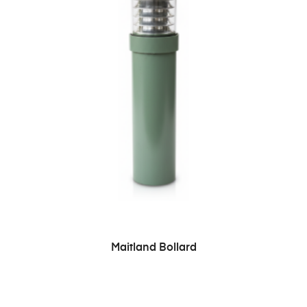
READ MORE
Maitland Bollard