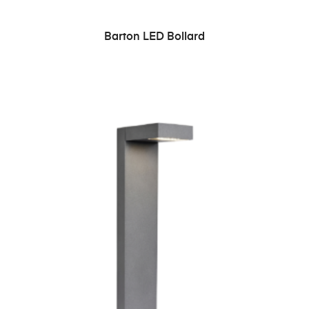
READ MORE
Barton LED Bollard