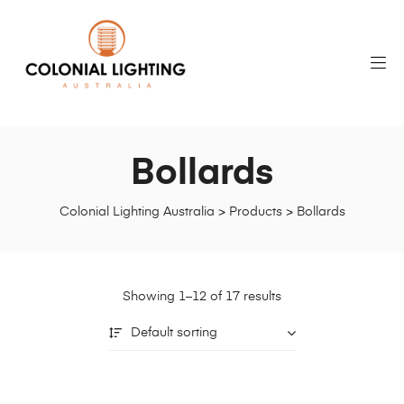
Bollards
Colonial Lighting Australia
>
Products
>
Bollards
Showing 1–12 of 17 results
Default sorting