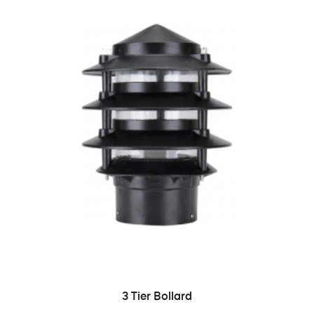
READ MORE
3 Tier Bollard