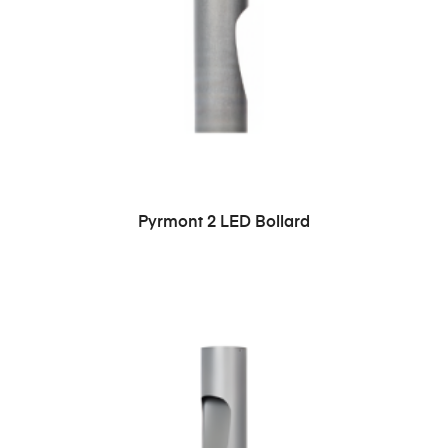
READ MORE
Pyrmont 2 LED Bollard