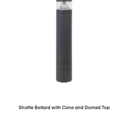
READ MORE
Shuttle Bollard with Cone and Domed Top