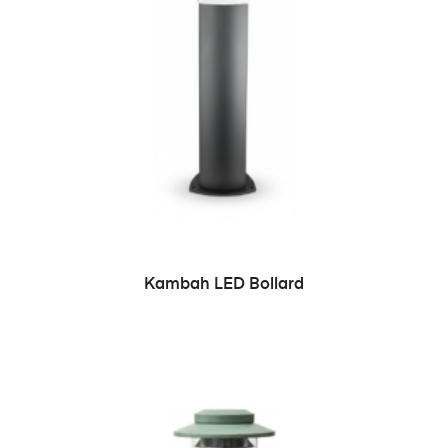
READ MORE
Kambah LED Bollard