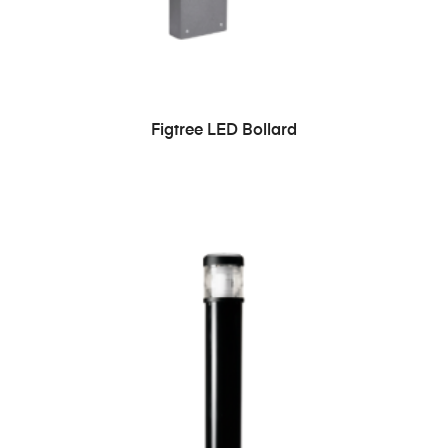
READ MORE
Figtree LED Bollard