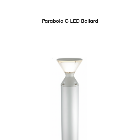
READ MORE
Parabola G LED Bollard