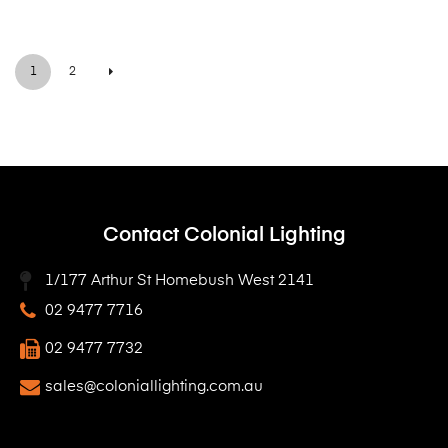
1
2
Contact Colonial Lighting
1/177 Arthur St Homebush West 2141
02 9477 7716
02 9477 7732
sales@coloniallighting.com.au