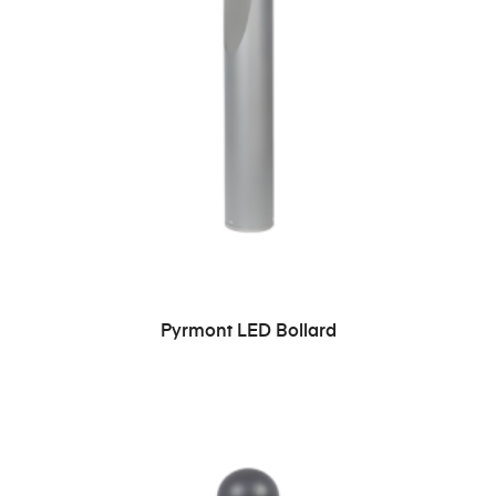
READ MORE
Pyrmont LED Bollard