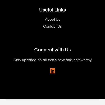
Useful Links
About Us
Contact Us
Connect with Us
Stay updated on all that’s new and noteworthy