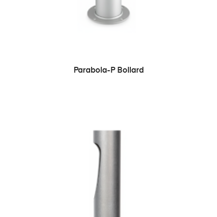
READ MORE
Parabola-P Bollard