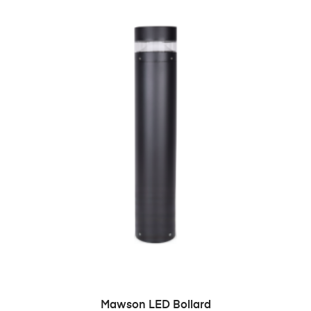
READ MORE
Mawson LED Bollard