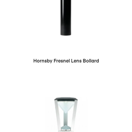
READ MORE
Hornsby Fresnel Lens Bollard