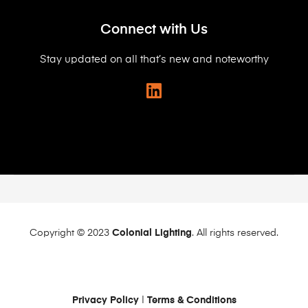
Connect with Us
Stay updated on all that’s new and noteworthy
Copyright © 2023
Colonial Lighting
. All rights reserved.
Privacy Policy
|
Terms & Conditions