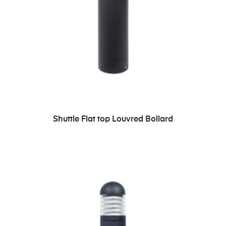
READ MORE
Shuttle Flat top Louvred Bollard