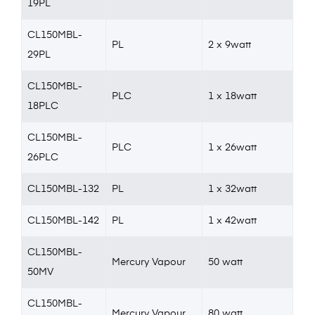
19PL
CL150MBL-
PL
2 x 9watt
29PL
CL150MBL-
PLC
1 x 18watt
18PLC
CL150MBL-
PLC
1 x 26watt
26PLC
CL150MBL-132
PL
1 x 32watt
CL150MBL-142
PL
1 x 42watt
CL150MBL-
Mercury Vapour
50 watt
50MV
CL150MBL-
Mercury Vapour
80 watt