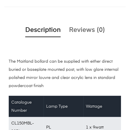
Description
Reviews (0)
The Maitland bollard can be supplied with either direct
buried or baseplate mounted post, with low glare internal
polished mirror louvre and clear acrylic lens in standard
powdercoat finish
Catalogue
Lamp Type
Wattage
Number
CL150MBL-
PL
1 x 9watt