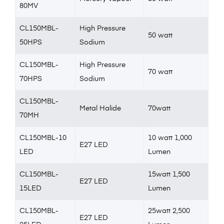
80MV
CL150MBL-
High Pressure
50 watt
50HPS
Sodium
CL150MBL-
High Pressure
70 watt
70HPS
Sodium
CL150MBL-
Metal Halide
70watt
70MH
CL150MBL-10
10 watt 1,000
E27 LED
LED
Lumen
CL150MBL-
15watt 1,500
E27 LED
15LED
Lumen
CL150MBL-
25watt 2,500
E27 LED