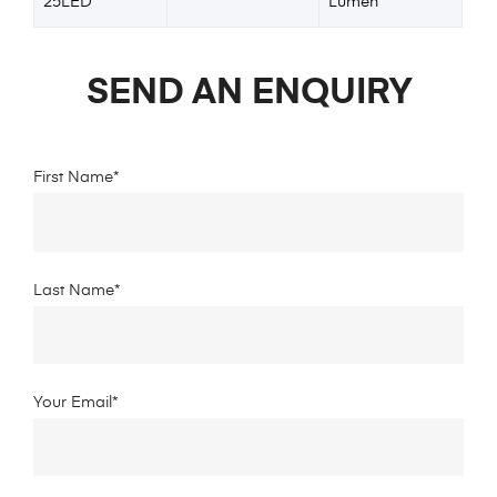
25LED
Lumen
SEND AN ENQUIRY
First Name*
Last Name*
Your Email*