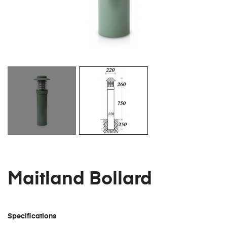
Maitland Bollard
Specifications