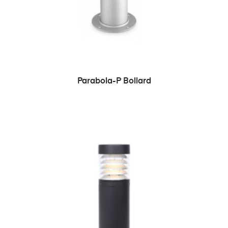
READ MORE
Parabola-P Bollard