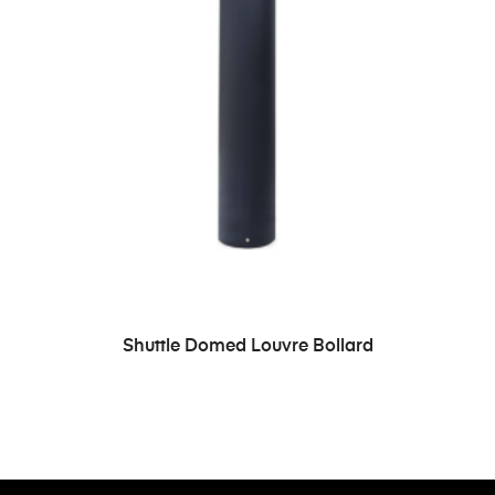
READ MORE
Shuttle Domed Louvre Bollard