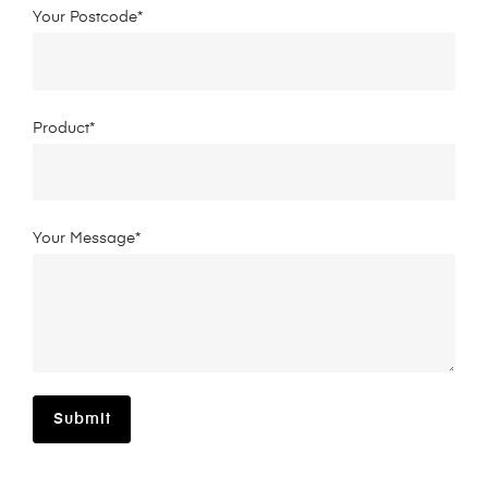
Your Postcode*
Product*
Your Message*