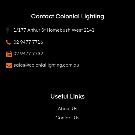
Contact Colonial Lighting
1/177 Arthur St Homebush West 2141
02 9477 7716
02 9477 7732
sales@coloniallighting.com.au
Useful Links
About Us
Contact Us