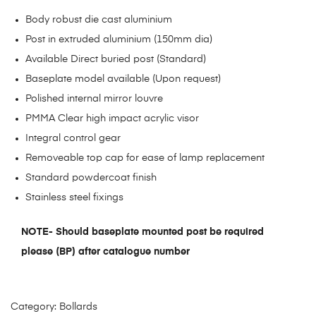
Body robust die cast aluminium
Post in extruded aluminium (150mm dia)
Available Direct buried post (Standard)
Baseplate model available (Upon request)
Polished internal mirror louvre
PMMA Clear high impact acrylic visor
Integral control gear
Removeable top cap for ease of lamp replacement
Standard powdercoat finish
Stainless steel fixings
NOTE- Should baseplate mounted post be required
please (BP) after catalogue number
Category:
Bollards