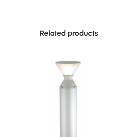
Related products