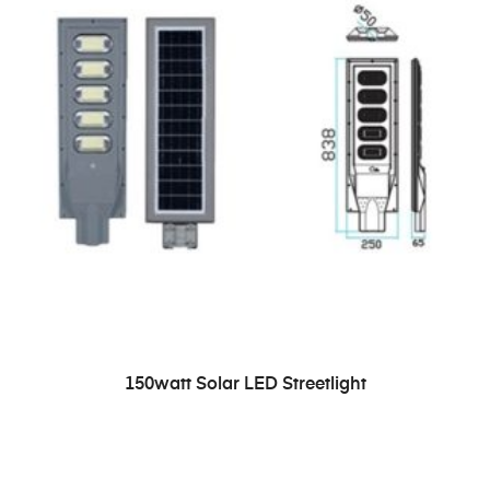
READ MORE
150watt Solar LED Streetlight