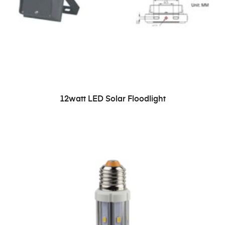
READ MORE
12watt LED Solar Floodlight