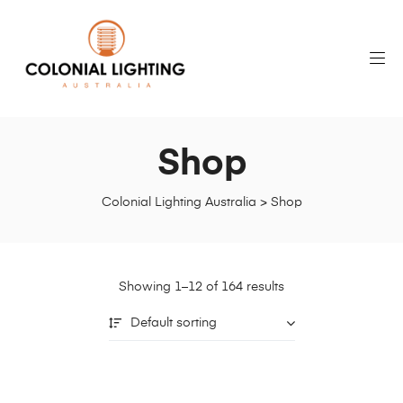
Shop
Colonial Lighting Australia
>
Shop
Showing 1–12 of 164 results
Default sorting