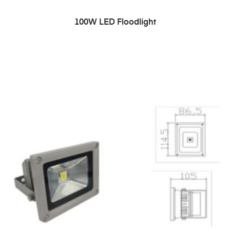
READ MORE
100W LED Floodlight