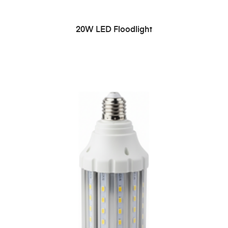
READ MORE
20W LED Floodlight