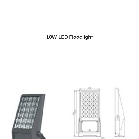
READ MORE
10W LED Floodlight