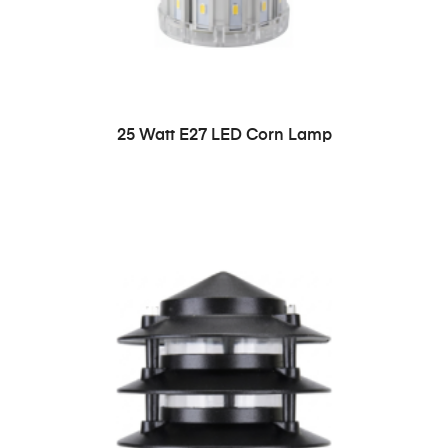
READ MORE
25 Watt E27 LED Corn Lamp