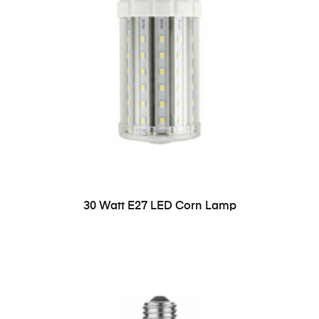
READ MORE
30 Watt E27 LED Corn Lamp