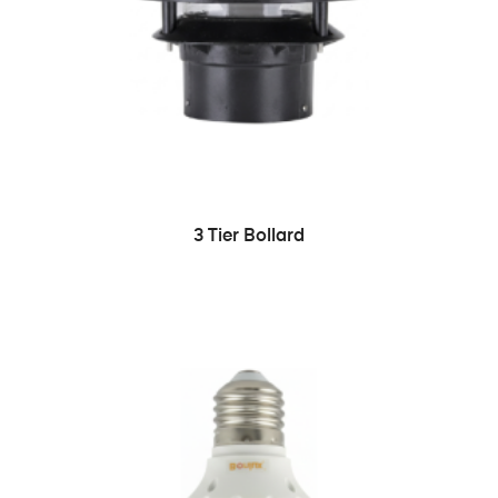
READ MORE
3 Tier Bollard