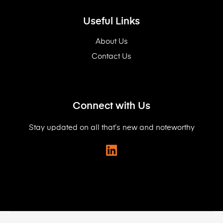
Useful Links
About Us
Contact Us
Connect with Us
Stay updated on all that’s new and noteworthy