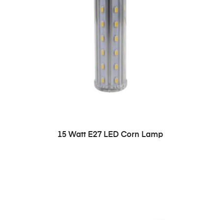
READ MORE
15 Watt E27 LED Corn Lamp