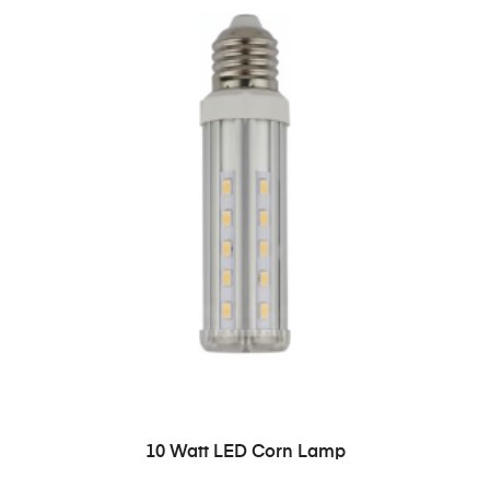
READ MORE
10 Watt LED Corn Lamp