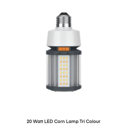
READ MORE
20 Watt LED Corn Lamp Tri Colour