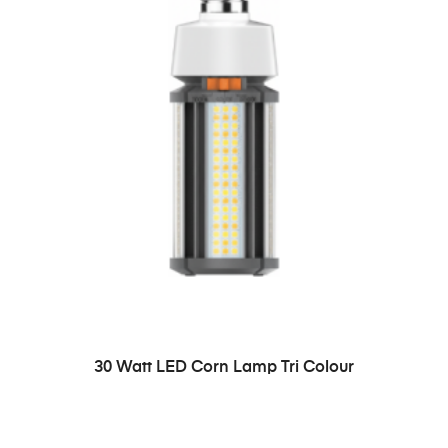
READ MORE
30 Watt LED Corn Lamp Tri Colour