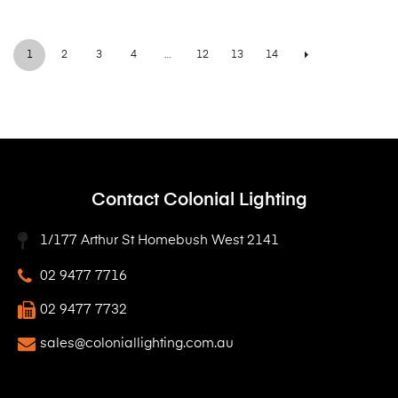
1
2
3
4
…
12
13
14
Contact Colonial Lighting
1/177 Arthur St Homebush West 2141
02 9477 7716
02 9477 7732
sales@coloniallighting.com.au