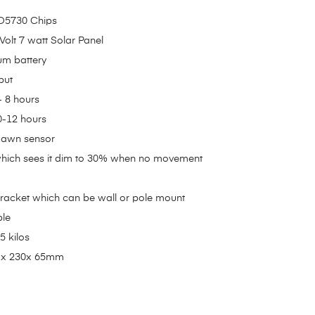
MD5730 Chips
 Volt 7 watt Solar Panel
um battery
put
- 8 hours
0-12 hours
 dawn sensor
hich sees it dim to 30% when no movement
racket which can be wall or pole mount
ble
5 kilos
 x 230x 65mm