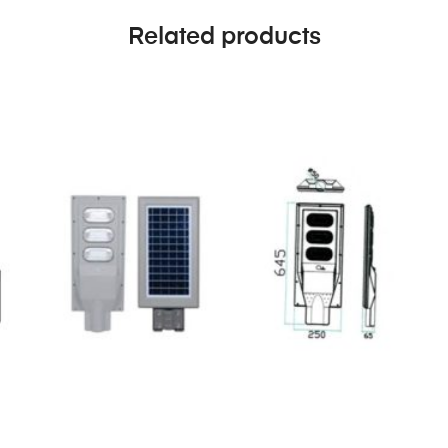
Related products