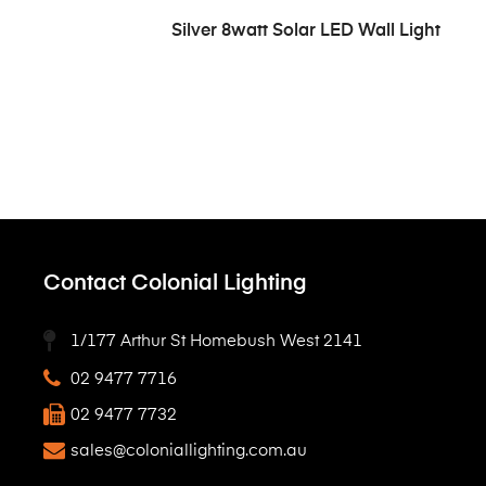
READ MORE
Silver 8watt Solar LED Wall Light
Contact Colonial Lighting
1/177 Arthur St Homebush West 2141
02 9477 7716
02 9477 7732
sales@coloniallighting.com.au