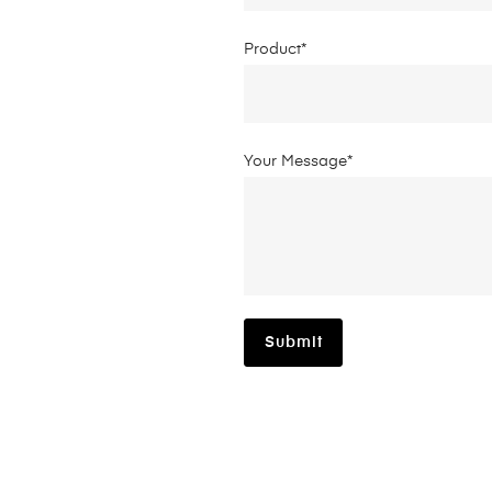
Product*
Your Message*