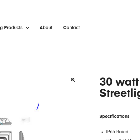
ng Products
About
Contact
30 watt
Streetli
Specifications
IP65 Rated