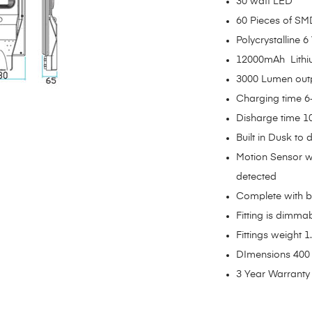
30 watt LED
60 Pieces of S
Polycrystalline 6
12000mAh Lithi
3000 Lumen out
Charging time 6
Disharge time 1
Built in Dusk to
Motion Sensor w
detected
Complete with b
Fitting is dimma
Fittings weight 1.
DImensions 400
3 Year Warranty