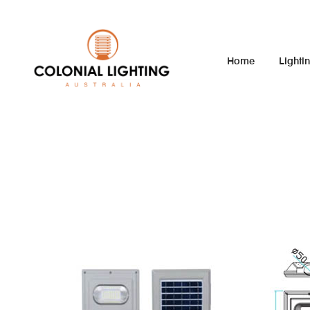
Home
Lighti