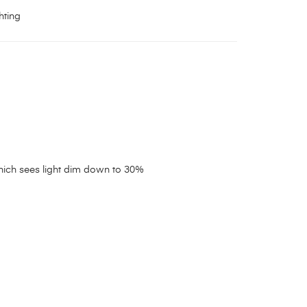
hting
which sees light dim down to 30%