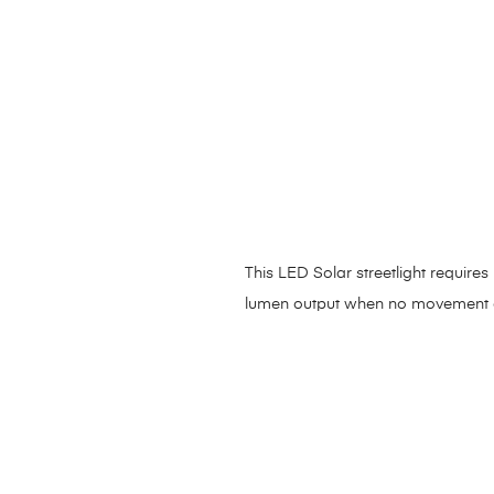
This LED Solar streetlight requir
lumen output when no movement 