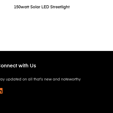
READ MORE
150watt Solar LED Streetlight
onnect with Us
tay updated on all that’s new and noteworthy