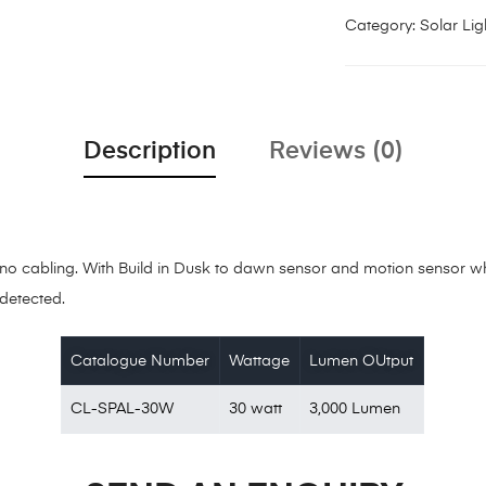
Category:
Solar Lig
Description
Reviews (0)
es no cabling. With Build in Dusk to dawn sensor and motion sensor 
detected.
Catalogue Number
Wattage
Lumen OUtput
CL-SPAL-30W
30 watt
3,000 Lumen