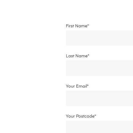
First Name*
Last Name*
Your Email*
Your Postcode*