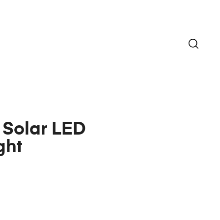
 Solar LED
ght