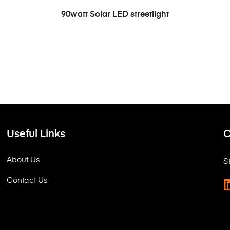
READ MORE
90watt Solar LED streetlight
Useful Links
C
About Us
S
Contact Us