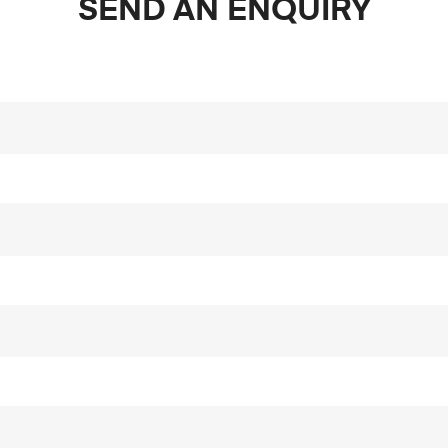
SEND AN ENQUIRY