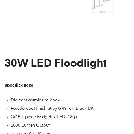
30W LED Floodlight
Specifications
Die cast aluminium body
Powdercoat finish Grey GRY or Black BK
COB 1 piece Bridgelux LED Chip
2800 Lumen Output
Trunnion Arm Mount