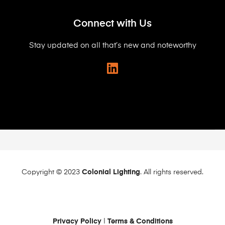
Connect with Us
Stay updated on all that’s new and noteworthy
Copyright © 2023
Colonial Lighting
. All rights reserved.
Privacy Policy
|
Terms & Conditions