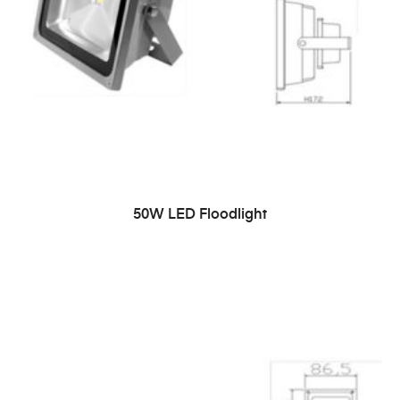
READ MORE
50W LED Floodlight