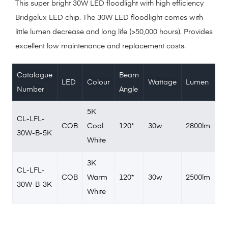
This super bright 30W LED floodlight with high efficiency
Bridgelux LED chip. The 30W LED floodlight comes with
little lumen decrease and long life (>50,000 hours). Provides
excellent low maintenance and replacement costs.
Catalogue
Beam
LED
Colour
Wattage
Lumen
Number
Angle
5K
CL-LFL-
COB
Cool
120*
30w
2800lm
30W-B-5K
White
3K
CL-LFL-
COB
Warm
120*
30w
2500lm
30W-B-3K
White