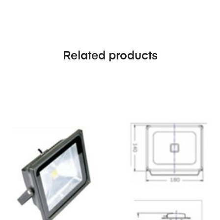
Related products