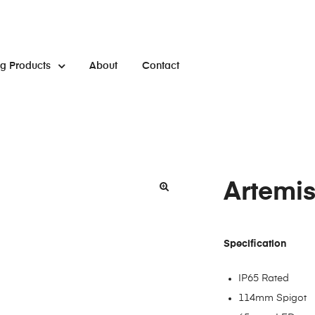
ng Products
About
Contact
Artemis
Specification
IP65 Rated
114mm Spigot