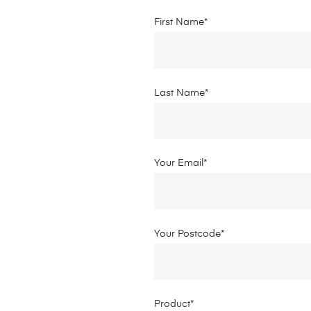
First Name*
Last Name*
Your Email*
Your Postcode*
Product*