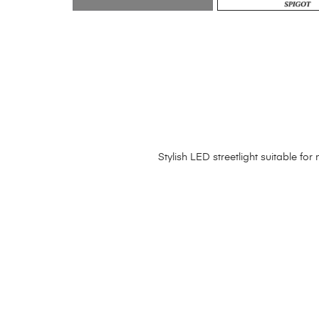
Stylish LED streetlight suitable f