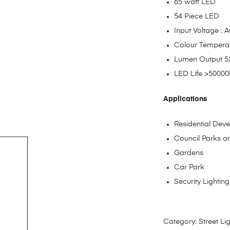
65 watt LED
54 Piece LED
Input Voltage :
Colour Tempera
Lumen Output 
LED Life >50000
Applications
Residential Dev
Council Parks 
Gardens
Car Park
Security Lighting
Category:
Street Li