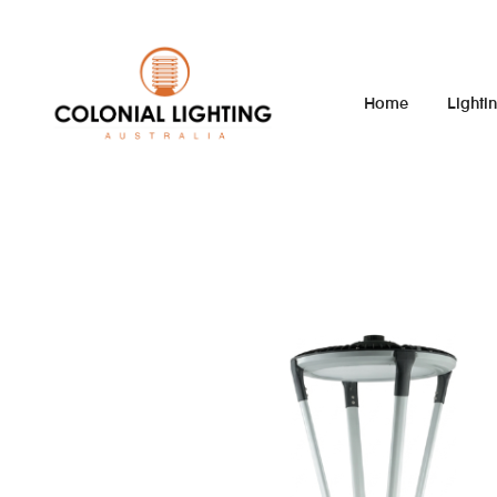
Home
Lighti