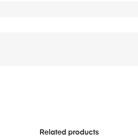
Related products