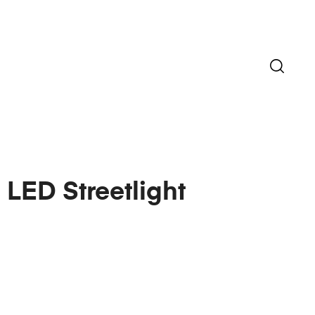
 LED Streetlight