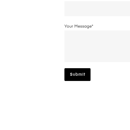
Your Message*