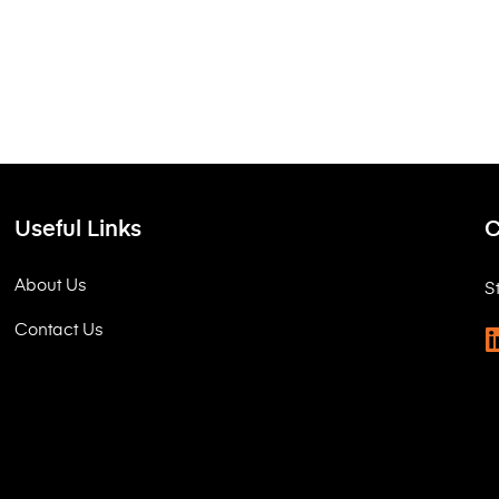
Useful Links
C
About Us
S
Contact Us