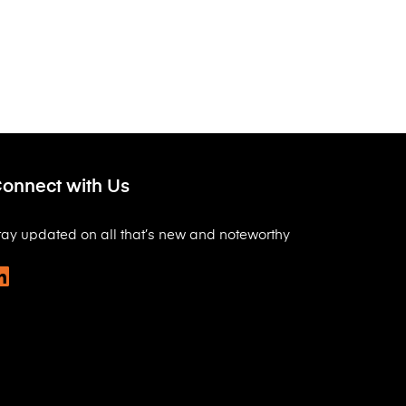
onnect with Us
tay updated on all that’s new and noteworthy