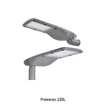
READ MORE
Freeway 120L