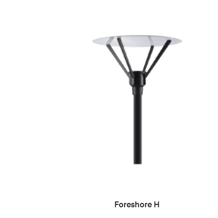
READ MORE
Foreshore H