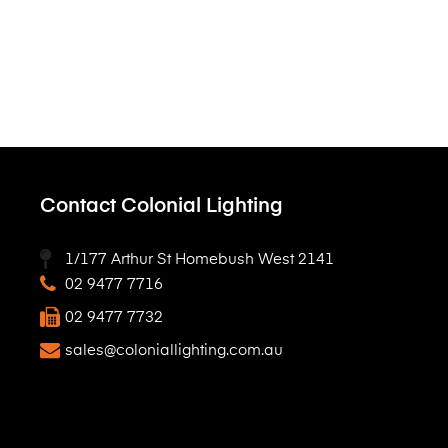
Contact Colonial Lighting
1/177 Arthur St Homebush West 2141
02 9477 7716
02 9477 7732
sales@coloniallighting.com.au