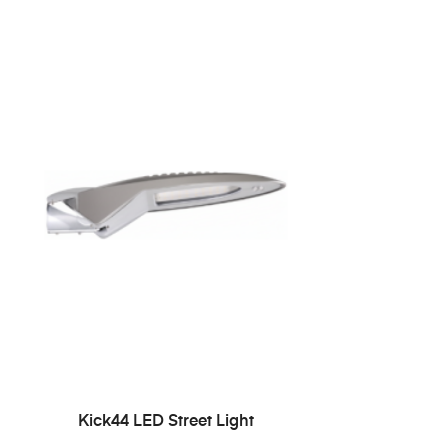
READ MORE
Kick44 LED Street Light