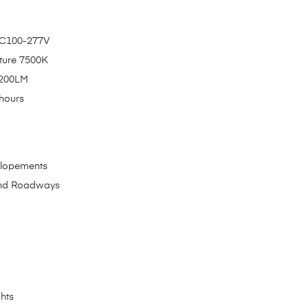
 AC100-277V
ture 7500K
5200LM
hours
elopements
and Roadways
ghts