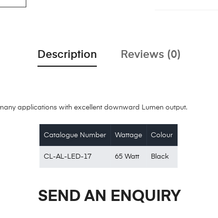
Description
Reviews (0)
or many applications with excellent downward Lumen output.
Catalogue Number
Wattage
Colour
CL-AL-LED-17
65 Watt
Black
SEND AN ENQUIRY