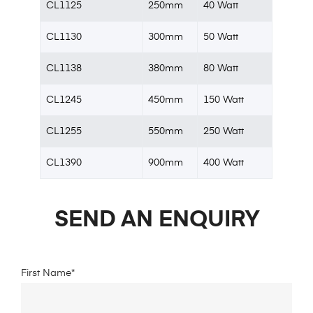
CL1125
250mm
40 Watt
CL1130
300mm
50 Watt
CL1138
380mm
80 Watt
CL1245
450mm
150 Watt
CL1255
550mm
250 Watt
CL1390
900mm
400 Watt
SEND AN ENQUIRY
First Name*