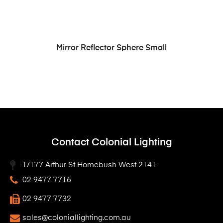
READ MORE
Mirror Reflector Sphere Small
Contact Colonial Lighting
1/177 Arthur St Homebush West 2141
02 9477 7716
02 9477 7732
sales@coloniallighting.com.au