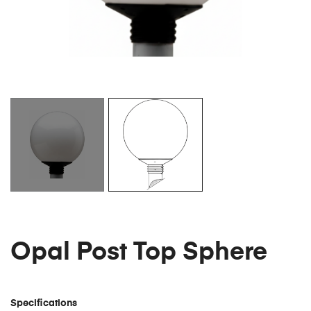
Opal Post Top Sphere
Specifications