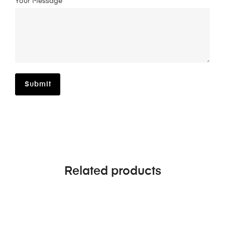
Your Message*
Related products