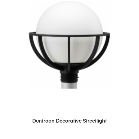
READ MORE
Duntroon Decorative Streetlight