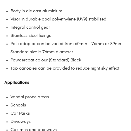
Body in die cast aluminium
Visor in durable opal polyethylene (UV9) stabilised
Integral control gear
Stainless steel fixings
Pole adaptor can be varied from 60mm – 76mm or 89mm –
Standard size is 76mm diameter
Powdercoat colour (Standard) Black
Top canopies can be provided to reduce night sky effect
Applications
Vandal prone areas
Schools
Car Parks
Driveways
Columns and gateways