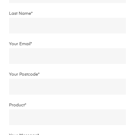
Last Name*
Your Email*
Your Postcode*
Product*