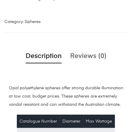
Category:
Spheres
Description
Reviews (0)
Opal polyethylene spheres offer strong durable illumination
at low cost, budget prices. These spheres are extremely
vandal resistant and can withstand the Australian climate.
Catalogue Number
Diameter
Max Wattage