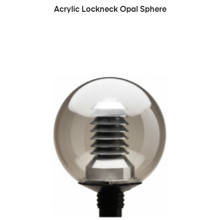
READ MORE
Acrylic Lockneck Opal Sphere