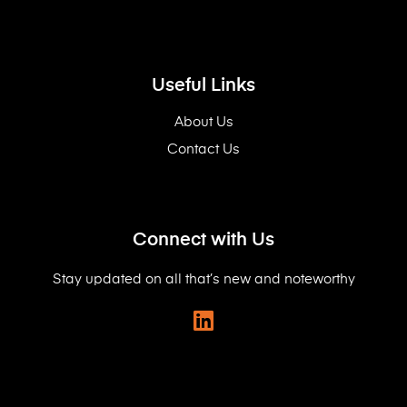
Useful Links
About Us
Contact Us
Connect with Us
Stay updated on all that’s new and noteworthy