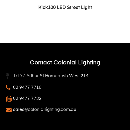
READ MORE
Kick100 LED Street Light
Contact Colonial Lighting
1/177 Arthur St Homebush West 2141
02 9477 7716
02 9477 7732
sales@coloniallighting.com.au