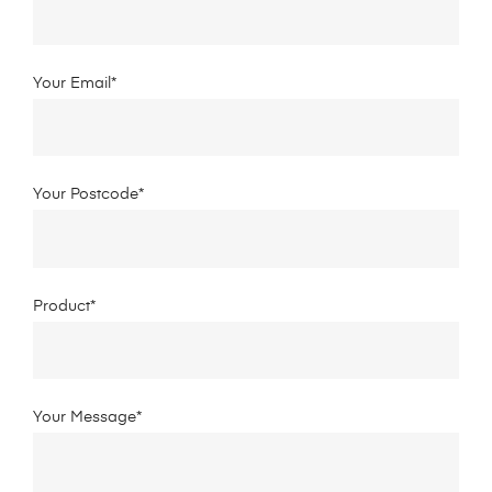
Your Email*
Your Postcode*
Product*
Your Message*