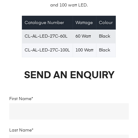
and 100 watt LED.
Catalogue Number
Wattage
Colour
CL-AL-LED-27C-60L
60 Watt
Black
CL-AL-LED-27C-100L
100 Watt
Black
SEND AN ENQUIRY
First Name*
Last Name*