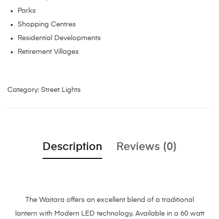
Parks
Shopping Centres
Residential Developments
Retirement Villages
Category:
Street Lights
Description
Reviews (0)
The Waitara offers an excellent blend of a traditional
lantern with Modern LED technology. Available in a 60 watt