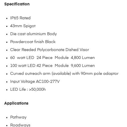
Specification
IP65 Rated
43mm Spigot
Die cast aluminium Body
Powdercoat finish Black
Clear Reeded Polycarbonate Dished Visor
60 watt LED 24 Piece Module 4,800 Lumen
100 watt LED 42 Piece Module 9,600 Lumen
Curved outreach arm (available) with 90mm pole adaptor
Input Voltage AC100-277V
LED Life : >50,000h
Applications
Pathway
Roadways