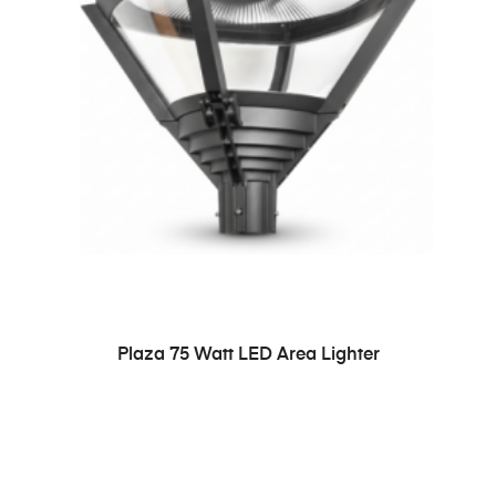
READ MORE
Plaza 75 Watt LED Area Lighter