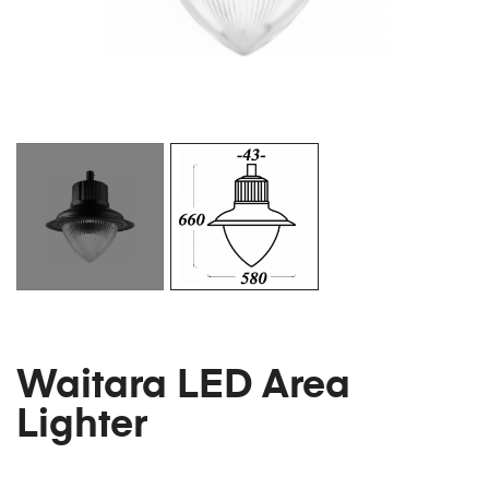
Waitara LED Area
Lighter