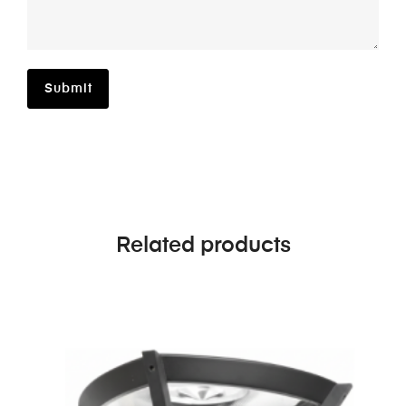
Related products