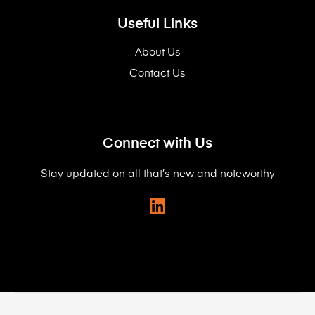
Useful Links
About Us
Contact Us
Connect with Us
Stay updated on all that’s new and noteworthy