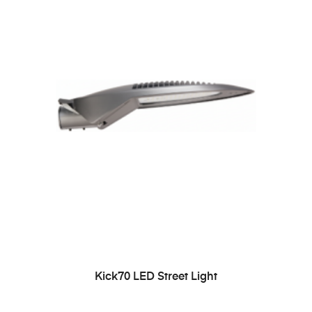
READ MORE
Kick70 LED Street Light