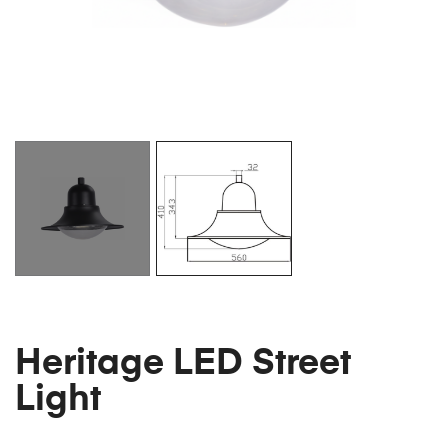
Heritage LED Street
Light