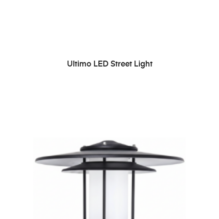
READ MORE
Ultimo LED Street Light