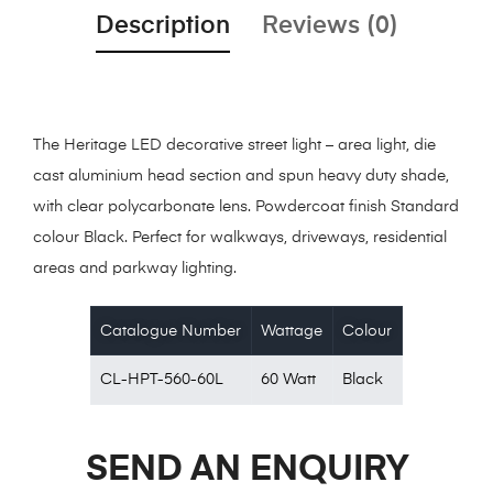
Description
Reviews (0)
The Heritage LED decorative street light – area light, die
cast aluminium head section and spun heavy duty shade,
with clear polycarbonate lens. Powdercoat finish Standard
colour Black. Perfect for walkways, driveways, residential
areas and parkway lighting.
Catalogue Number
Wattage
Colour
CL-HPT-560-60L
60 Watt
Black
SEND AN ENQUIRY