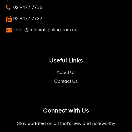
02 9477 7716
02 9477 7732
sales@coloniallighting.com.au
Useful Links
About Us
Contact Us
Connect with Us
Stay updated on all that’s new and noteworthy