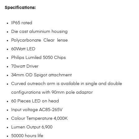
Specifications:
IP65 rated
Die cast aluminium housing
Polycarbonate Clear lense
60Watt LED
Philips Lumiled 5050 Chips
70watt Driver
34mm OD Spigot attachment
Curved outreach arm is available in single and double
configurations with 90mm pole adaptor
60 Pieces LED on head
Input voltage AC85-265V
Colour Temperature 4,000K
Lumen Output 6,900
50000 hours life