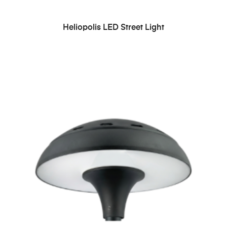
READ MORE
Heliopolis LED Street Light