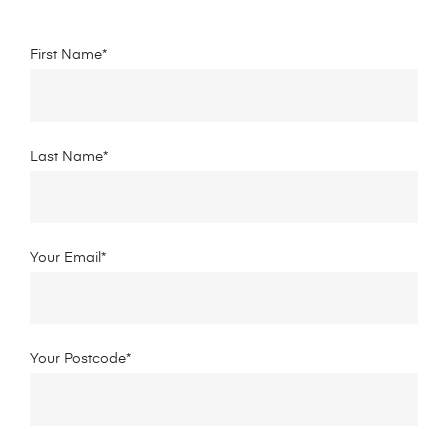
First Name*
Last Name*
Your Email*
Your Postcode*