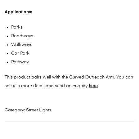
Applications:
Parks
Roadways
Walkways
Car Park
Pathway
This product pairs well with the Curved Outreach Arm. You can
see it in more detail and send an enquiry
here
.
Category:
Street Lights