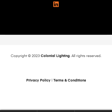
Copyright © 2023
Colonial Lighting
. All rights reserved.
Privacy Policy
|
Terms & Conditions