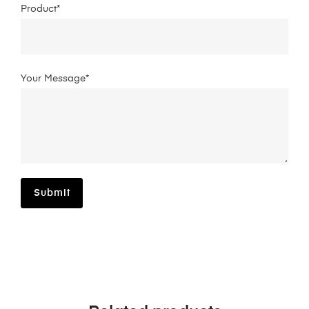
Product*
Your Message*