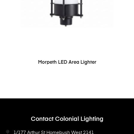
READ MORE
Morpeth LED Area Lighter
Contact Colonial Lighting
1/177 Arthur St Homebush West 2141