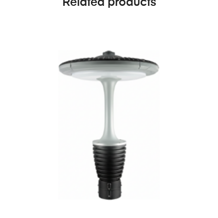
Related products